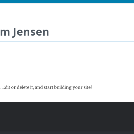
im Jensen
Edit or delete it, and start building your site!