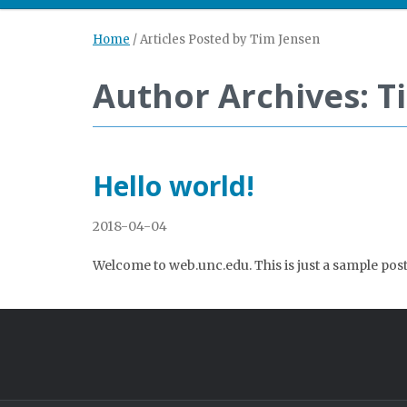
Home
/
Articles Posted by Tim Jensen
Author Archives: T
Hello world!
2018-04-04
Welcome to web.unc.edu. This is just a sample post. 