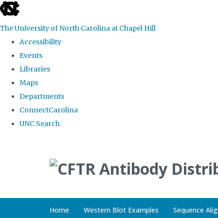
skip
to
The University of North Carolina at Chapel Hill
the
Accessibility
end
Events
of
Libraries
the
Maps
global
Departments
utility
ConnectCarolina
bar
UNC Search
Skip
to
main
content
Home
Western Blot Examples
Sequence Ali