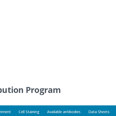
gnment
Cell Staining
Available antibodies
Data Sheets