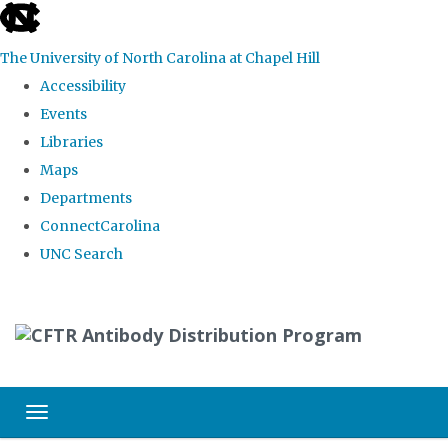
skip
to
The University of North Carolina at Chapel Hill
the
Accessibility
end
Events
of
Libraries
the
Maps
global
Departments
utility
ConnectCarolina
bar
UNC Search
Skip
to
main
content
Toggle navigation