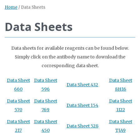
Home
/
Data Sheets
Data Sheets
Data sheets for available reagents can be found below.
Simply click on the antibody name to download the
corresponding data sheet.
Data Sheet
Data Sheet
Data Sheet
Data Sheet 432
660
596
8H16
Data Sheet
Data Sheet
Data Sheet
Data Sheet 154
570
769
1I22
Data Sheet
Data Sheet
Data Sheet
Data Sheet 528
217
450
TJA9