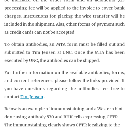
processing fee will be applied to the invoice to cover bank
charges. Instructions for placing the wire transfer will be
included in the shipment. Alas, other forms of payment such
as credit cards can not be accepted
To obtain antibodies, an MTA form must be filled out and
submitted to Tim Jensen at UNC. Once the MTA has been
executed by UNC, the antibodies can be shipped.
For further information on the available antibodies, forms,
and current references, please follow the links provided. If
you have questions regarding the antibodies, feel free to
contact
Tim Jensen
.
Below is an example of immunostaining and a Western blot
done using antibody 570 and BHK cells expressing CFTR.
The immunostaining clearly shows CFTR localizing to the