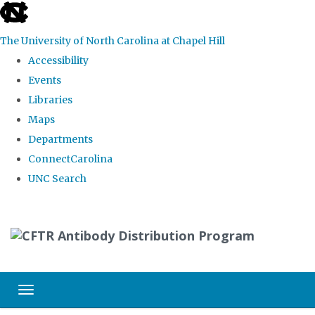
skip
to
The University of North Carolina at Chapel Hill
the
Accessibility
end
Events
of
Libraries
the
Maps
global
Departments
utility
ConnectCarolina
bar
UNC Search
Skip
to
main
content
Toggle navigation