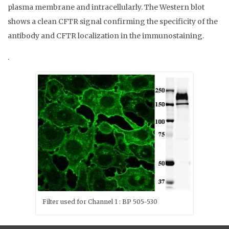
plasma membrane and intracellularly. The Western blot
shows a clean CFTR signal confirming the specificity of the
antibody and CFTR localization in the immunostaining.
.
Filter used for Channel 1 : BP 505-530