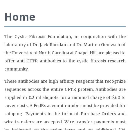
Home
The Cystic Fibrosis Foundation, in conjunction with the
laboratory of Dr. Jack Riordan and Dr. Martina Gentzsch of
the University of North Carolina at Chapel Hill are pleased to
offer anti CFTR antibodies to the cystic fibrosis research
community.
These antibodies are high affinity reagents that recognize
sequences across the entire CFTR protein. Antibodies are
supplied in 0.2 ml aliquots for a minimal charge of $60 to
cover costs. A FedEx account number must be provided for
shipping. Payments in the form of Purchase Orders and
wire transfers are accepted. Wire transfer payments must
be indicated on the order form and an additional $25