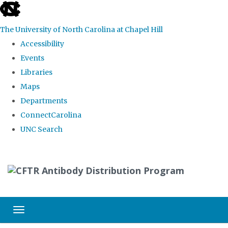
skip
to
The University of North Carolina at Chapel Hill
the
Accessibility
end
Events
of
Libraries
the
Maps
global
Departments
utility
ConnectCarolina
bar
UNC Search
Skip
to
main
content
Toggle navigation