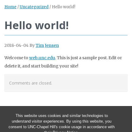
Home
/
Uncategorized
/
Hello world!
Hello world!
2018-04-04
By
Tim Jensen
Welcome to
web.unc.edu
. This is just a sample post. Edit or
delete it, and start building your site!
Comments are closed.
This website uses cookies and similar technologies to
understand visitor experiences. By using this website, you
consent to UNC-Chapel Hill's cookie usage in accordance with